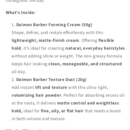
throughout the day.
What's Inside:
Daimon Barber Forming Cream (50g)
Shape, define, and restyle effortlessly with this
lightweight, matte-finish cream
. Offering
flexible
hold
, it’s ideal for creating
natural, everyday hairstyles
without adding shine or weight. The non-greasy formula
keeps hair looking
clean, manageable, and structured
all day.
Daimon Barber Texture Dust (20g)
Add instant
lift and texture
with this ultra-light,
volumizing hair powder
. Perfect for absorbing excess oil
at the roots, it delivers
matte control and weightless
hold,
ideal for
fine, oily, or flat hair
that needs a boost
in both volume and texture.