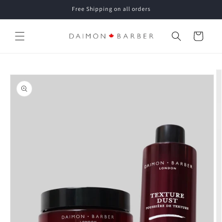
Skip to
Free Shipping on all orders
content
Cart
Skip to
product
information