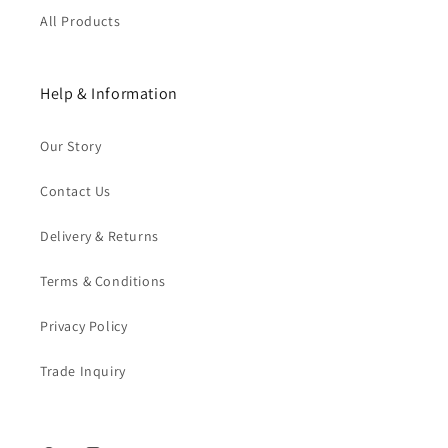
All Products
Help & Information
Our Story
Contact Us
Delivery & Returns
Terms & Conditions
Privacy Policy
Trade Inquiry