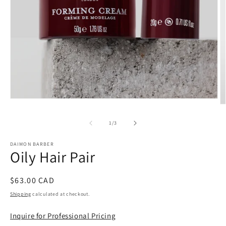
Open
O
media
m
1
2
of
1
/
3
in
in
modal
m
DAIMON BARBER
Oily Hair Pair
Regular
$63.00 CAD
price
Shipping
calculated at checkout.
Inquire for Professional Pricing