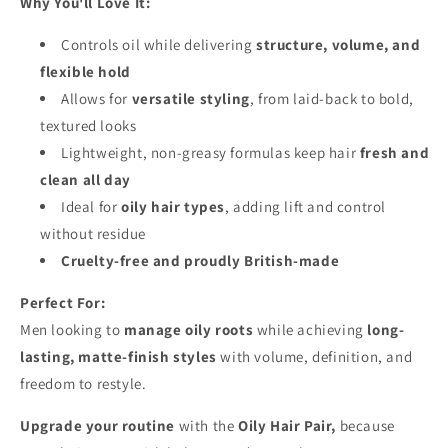
Why You'll Love It:
Controls oil while delivering
structure, volume, and
flexible hold
Allows for
versatile styling
, from laid-back to bold,
textured looks
Lightweight, non-greasy formulas keep hair
fresh and
clean all day
Ideal for
oily hair types
, adding lift and control
without residue
Cruelty-free and proudly British-made
Perfect For:
Men looking to
manage oily roots
while achieving
long-
lasting, matte-finish styles
with volume, definition, and
freedom to restyle.
Upgrade your routine
with the
Oily Hair Pair,
because