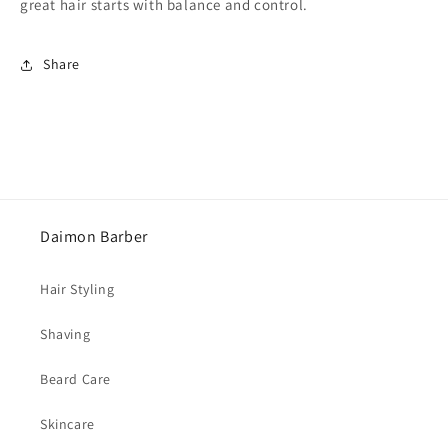
great hair starts with balance and control.
Share
Daimon Barber
Hair Styling
Shaving
Beard Care
Skincare