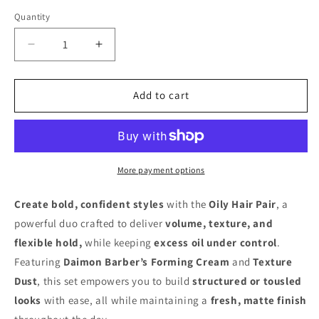
Quantity
Decrease
Increase
quantity
quantity
for
for
Oily
Oily
Add to cart
Hair
Hair
Pair
Pair
More payment options
Create bold, confident styles
with the
Oily Hair Pair
, a
powerful duo crafted to deliver
volume, texture, and
flexible hold,
while keeping
excess oil under control
.
Featuring
Daimon Barber’s Forming Cream
and
Texture
Dust
, this set empowers you to build
structured or tousled
looks
with ease, all while maintaining a
fresh, matte finish