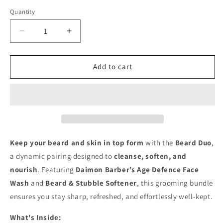
Quantity
Decrease
Increase
quantity
quantity
for
for
Beard
Beard
Add to cart
Defense
Defense
Duo
Duo
Keep your beard and skin in top form
with the
Beard Duo
,
a dynamic pairing designed to
cleanse, soften, and
nourish
. Featuring
Daimon Barber’s Age Defence Face
Wash
and
Beard & Stubble Softener
, this grooming bundle
ensures you stay sharp, refreshed, and effortlessly well-kept.
What's Inside: