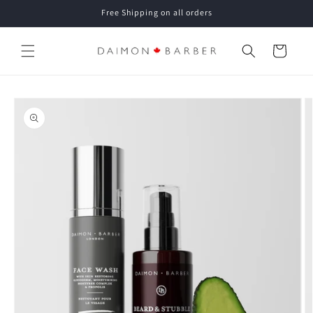
Skip to
Free Shipping on all orders
content
Cart
Skip to
product
information