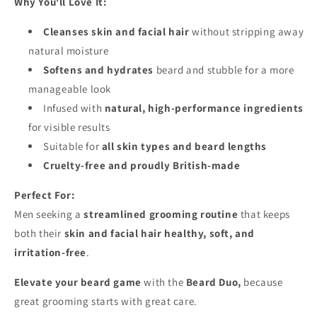
Why You'll Love It:
Cleanses skin and facial hair
without stripping away
natural moisture
Softens and hydrates
beard and stubble for a more
manageable look
Infused with
natural, high-performance ingredients
for visible results
Suitable for
all skin types and beard lengths
Cruelty-free and proudly British-made
Perfect For:
Men seeking a
streamlined grooming routine
that keeps
both their
skin and facial hair healthy, soft, and
irritation-free
.
Elevate your beard game
with the
Beard Duo,
because
great grooming starts with great care.