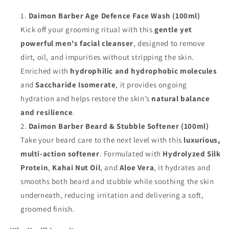
Daimon Barber Age Defence Face Wash (100ml)
Kick off your grooming ritual with this
gentle yet
powerful men's facial cleanser
, designed to remove
dirt, oil, and impurities without stripping the skin.
Enriched with
hydrophilic and hydrophobic molecules
and
Saccharide Isomerate
, it provides ongoing
hydration and helps restore the skin’s
natural balance
and resilience
.
Daimon Barber Beard & Stubble Softener (100ml)
Take your beard care to the next level with this
luxurious,
multi-action softener
. Formulated with
Hydrolyzed Silk
Protein
,
Kahai Nut Oil
, and
Aloe Vera
, it hydrates and
smooths both beard and stubble while soothing the skin
underneath, reducing irritation and delivering a soft,
groomed finish.