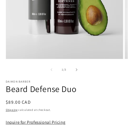
Open
O
media
m
1
2
of
1
/
3
in
in
modal
m
DAIMON BARBER
Beard Defense Duo
Regular
$89.00 CAD
price
Shipping
calculated at checkout.
Inquire for Professional Pricing