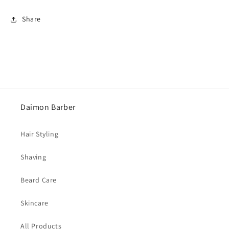
Share
Daimon Barber
Hair Styling
Shaving
Beard Care
Skincare
All Products