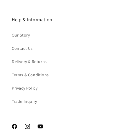
Help & Information
Our Story
Contact Us
Delivery & Returns
Terms & Conditions
Privacy Policy
Trade Inquiry
Facebook
Instagram
YouTube