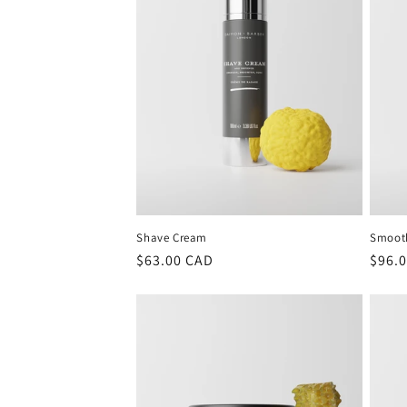
Shave Cream
Smoot
Regular
$63.00 CAD
Regu
$96.
price
price