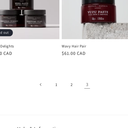
ld out
 Delights
Wavy Hair Pair
lar
00 CAD
Regular
$61.00 CAD
price
3
1
2