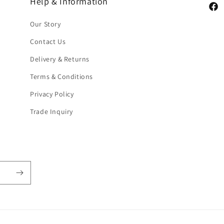
Help & Information
Face
Our Story
Contact Us
Delivery & Returns
Terms & Conditions
Privacy Policy
Trade Inquiry