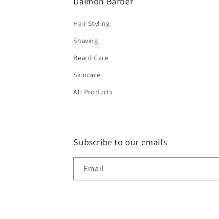
Daimon Barber
Hair Styling
Shaving
Beard Care
Skincare
All Products
Subscribe to our emails
Email