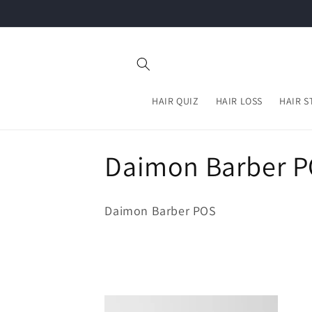
Skip to
content
HAIR QUIZ
HAIR LOSS
HAIR S
C
Daimon Barber 
o
Daimon Barber POS
l
l
e