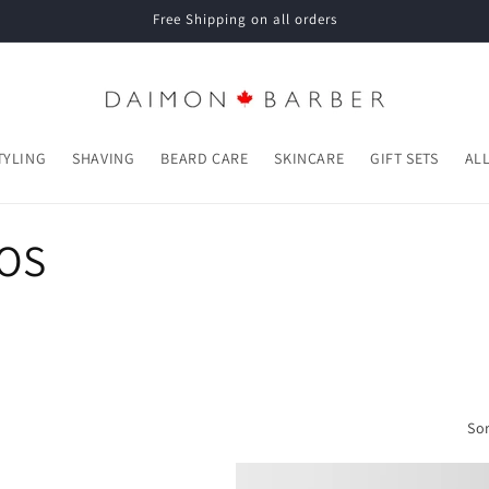
Free Shipping on all orders
TYLING
SHAVING
BEARD CARE
SKINCARE
GIFT SETS
AL
POS
Sor