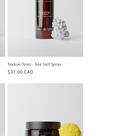
Texture Tonic - Sea Salt Spray
Regular
$37.00 CAD
price