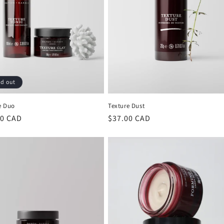
ld out
e Duo
Texture Dust
lar
00 CAD
Regular
$37.00 CAD
price