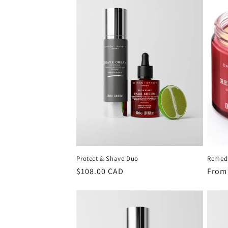
c
t
i
o
n
:
Protect & Shave Duo
Remed
Regular
$108.00 CAD
Regu
From
price
price