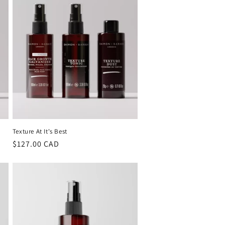
Texture At It's Best
Regular
$127.00 CAD
price