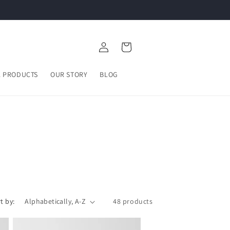
Log
Cart
in
L PRODUCTS
OUR STORY
BLOG
t by:
48 products