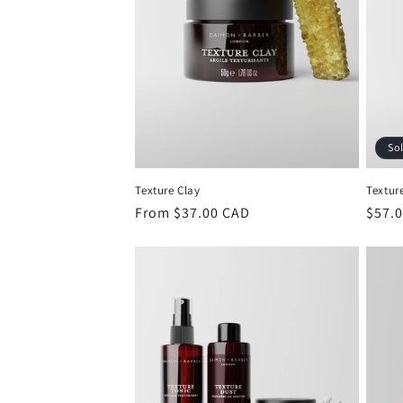
So
Texture Clay
Textur
Regular
From $37.00 CAD
Regu
$57.
price
price