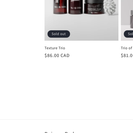
Sold out
So
Texture Trio
Trio of
Regular
$86.00 CAD
Regu
$81.
price
price