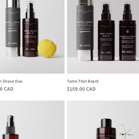
h Shave Duo
Tame That Beard
lar
00 CAD
Regular
$159.00 CAD
price