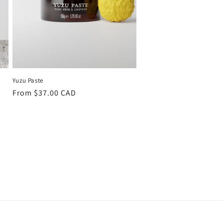
Yuzu Paste
Regular
From $37.00 CAD
price