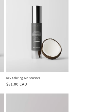
Revitalizing Moisturizer
Regular
$81.00 CAD
price