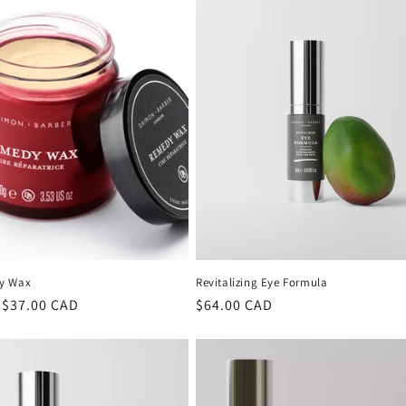
y Wax
Revitalizing Eye Formula
lar
 $37.00 CAD
Regular
$64.00 CAD
price